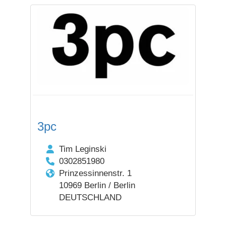
3pc
Tim Leginski
0302851980
Prinzessinnenstr. 1
10969 Berlin / Berlin
DEUTSCHLAND