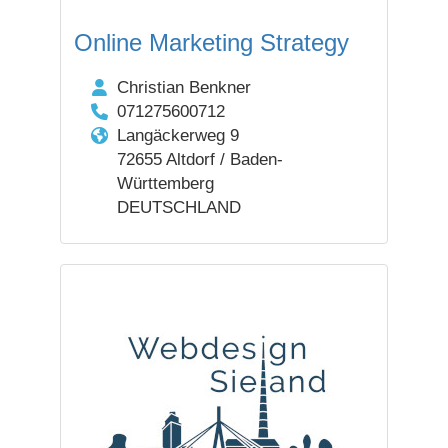
Online Marketing Strategy
Christian Benkner
071275600712
Langäckerweg 9
72655 Altdorf / Baden-
Württemberg
DEUTSCHLAND