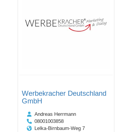
Werbekracher Deutschland
GmbH
Andreas Herrmann
08001003858
Lelka-Birnbaum-Weg 7