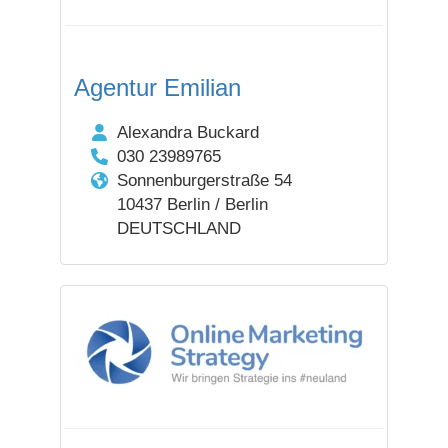
Agentur Emilian
Alexandra Buckard
030 23989765
Sonnenburgerstraße 54
10437 Berlin / Berlin
DEUTSCHLAND