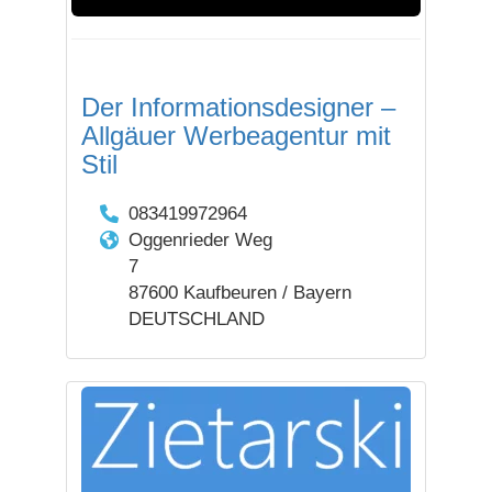
Der Informationsdesigner –
Allgäuer Werbeagentur mit
Stil
083419972964
Oggenrieder Weg
7
87600 Kaufbeuren / Bayern
DEUTSCHLAND