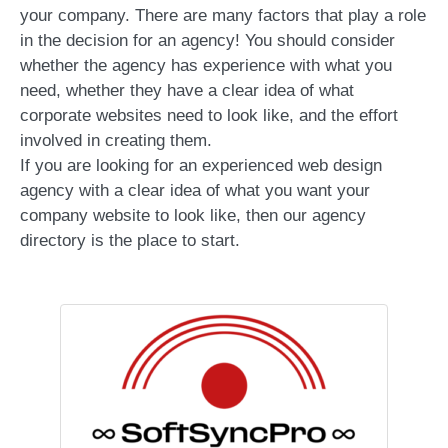
your company. There are many factors that play a role
in the decision for an agency! You should consider
whether the agency has experience with what you
need, whether they have a clear idea of what
corporate websites need to look like, and the effort
involved in creating them.
If you are looking for an experienced web design
agency with a clear idea of what you want your
company website to look like, then our agency
directory is the place to start.