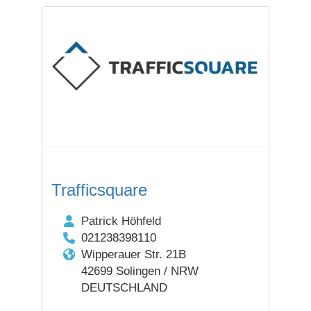
Trafficsquare
Patrick Höhfeld
021238398110
Wipperauer Str. 21B
42699 Solingen / NRW
DEUTSCHLAND