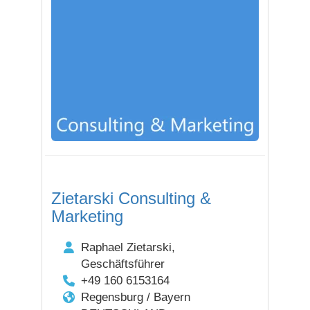
Zietarski Consulting &
Marketing
Raphael Zietarski,
Geschäftsführer
+49 160 6153164
Regensburg / Bayern