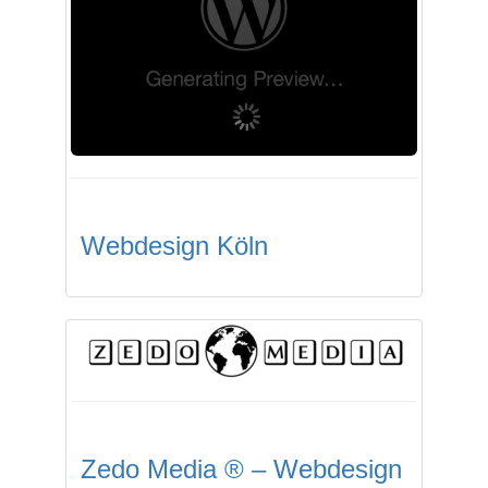
Webdesign Köln
Zedo Media ® – Webdesign