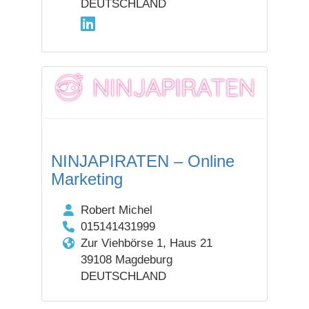
DEUTSCHLAND
NINJAPIRATEN – Online
Marketing
Robert Michel
015141431999
Zur Viehbörse 1, Haus 21
39108 Magdeburg
DEUTSCHLAND