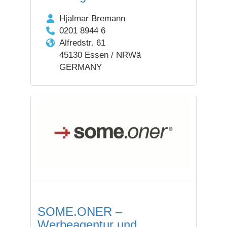
Hjalmar Bremann
0201 8944 6
Alfredstr. 61
45130 Essen / NRWä
GERMANY
SOME.ONER –
Werbeagentur und