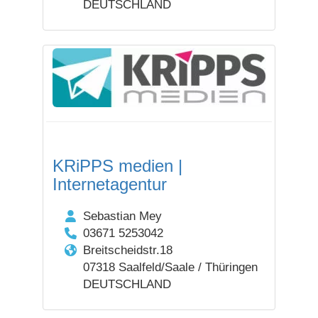
DEUTSCHLAND
KRiPPS medien |
Internetagentur
Sebastian Mey
03671 5253042
Breitscheidstr.18
07318 Saalfeld/Saale / Thüringen
DEUTSCHLAND