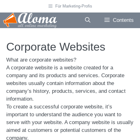
Skip
Für Marketing-Profis
to
content
Contents
Corporate Websites
What are corporate websites?
A corporate website is a website created for a
company and its products and services. Corporate
websites usually contain information about the
company’s history, products, services, and contact
information.
To create a successful corporate website, it’s
important to understand the audience you want to
serve with your website. A company website is usually
aimed at customers or potential customers of the
company.