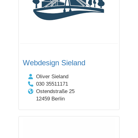
Webdesign Sieland
Oliver Sieland
030 35511171
Ostendstraße 25
12459 Berlin