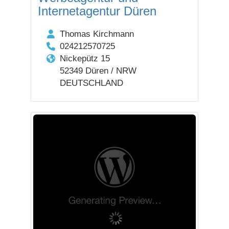
Internetagentur Düren
Thomas Kirchmann
024212570725
Nickepütz 15
52349 Düren / NRW
DEUTSCHLAND