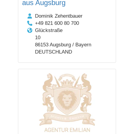
aus Augsburg
Dominik Zehentbauer
+49 821 600 80 700
Glückstraße
10
86153 Augsburg / Bayern
DEUTSCHLAND