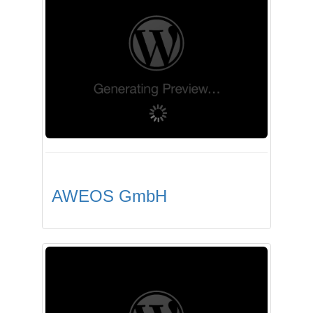
AWEOS GmbH