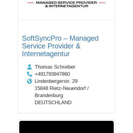
SoftSyncPro – Managed
Service Provider &
Internetagentur
Thomas Schreiber
+491793947860
Lindenbergerstr. 29
15848 Rietz-Neuendorf /
Brandenburg
DEUTSCHLAND