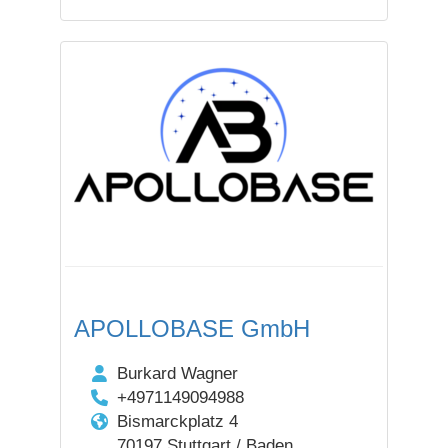
APOLLOBASE GmbH
Burkard Wagner
+4971149094988
Bismarckplatz 4
70197 Stuttgart / Baden