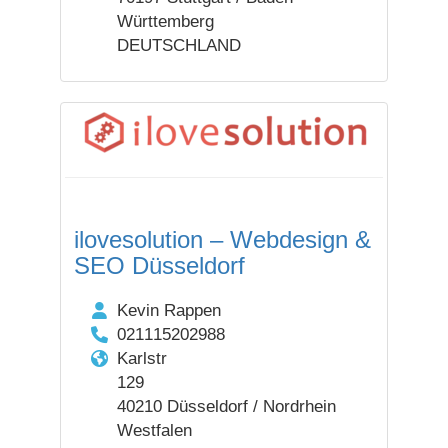
Württemberg
DEUTSCHLAND
ilovesolution – Webdesign &
SEO Düsseldorf
Kevin Rappen
021115202988
Karlstr
129
40210 Düsseldorf / Nordrhein
Westfalen