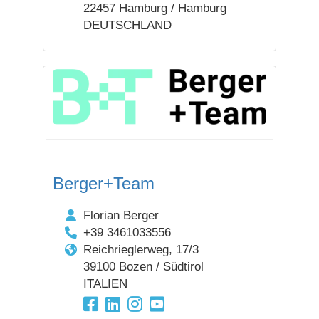
22457 Hamburg / Hamburg
DEUTSCHLAND
Berger+Team
Florian Berger
+39 3461033556
Reichrieglerweg, 17/3
39100 Bozen / Südtirol
ITALIEN