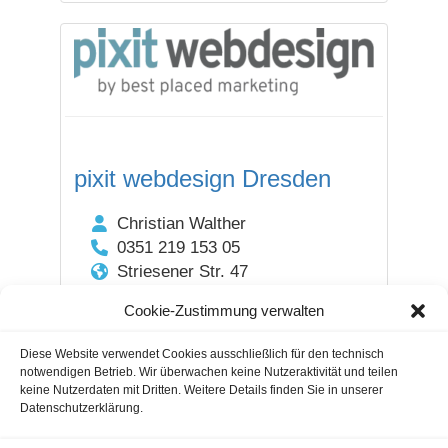
pixit webdesign Dresden
Christian Walther
0351 219 153 05
Striesener Str. 47
01307 Dresden / Sachsen
Cookie-Zustimmung verwalten
DEUTSCHLAND
Diese Website verwendet Cookies ausschließlich für den technisch
notwendigen Betrieb. Wir überwachen keine Nutzeraktivität und teilen
1
2
3
4
Next
keine Nutzerdaten mit Dritten. Weitere Details finden Sie in unserer
Datenschutzerklärung.
Guestblogging
Marketing Agencies
Cookie Notice