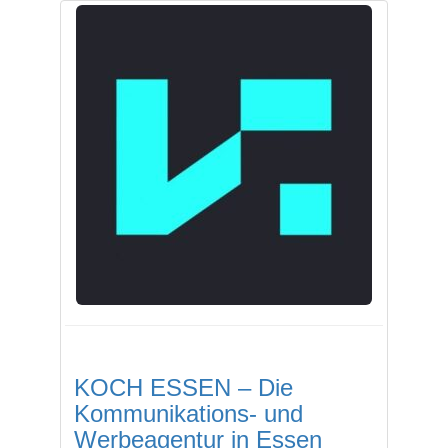
KOCH ESSEN – Die
Kommunikations- und
Werbeagentur in Essen