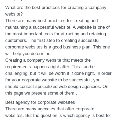
What are the best practices for creating a company
website?
There are many best practices for creating and
maintaining a successful website. A website is one of
the most important tools for attracting and retaining
customers. The first step to creating successful
corporate websites is a good business plan. This one
will help you determine.
Creating a company website that meets the
requirements happens right after. This can be
challenging, but it will be worth it if done right. In order
for your corporate website to be successful, you
should contact specialized web design agencies. On
this page we present some of them…
Best agency for corporate websites
There are many agencies that offer corporate
websites. But the question is which agency is best for