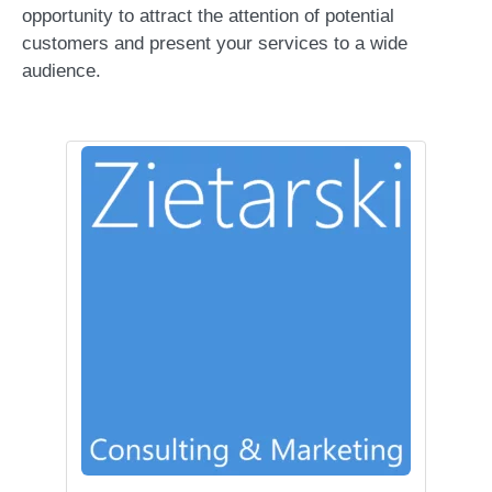
opportunity to attract the attention of potential
customers and present your services to a wide
audience.