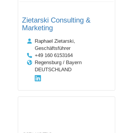
Zietarski Consulting &
Marketing
Raphael Zietarski,
Geschäftsführer
+49 160 6153164
Regensburg / Bayern
DEUTSCHLAND