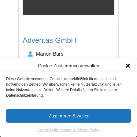
Adveritas GmbH
Marion Burs
+49 40 6116-7670
Cookie-Zustimmung verwalten
Steilshooper Straße 294a
22309 Hamburg / Hamburg
Diese Website verwendet Cookies ausschließlich für den technisch
notwendigen Betrieb. Wir überwachen keine Nutzeraktivität und teilen
keine Nutzerdaten mit Dritten. Weitere Details finden Sie in unserer
Datenschutzerklärung.
Guestblogging
Marketing Agencies
Cookie Notice
Zustimmen & weiter
Terms of Use
Imprint & Privacy
Cookie Notice
Imprint & Privacy Policy
© 2026 - Aloma.de