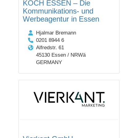
KOCH ESSEN – Die
Kommunikations- und
Werbeagentur in Essen
Hjalmar Bremann
0201 8944 6
Alfredstr. 61
45130 Essen / NRWä
GERMANY