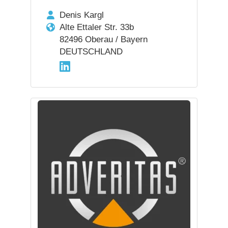
Denis Kargl
Alte Ettaler Str. 33b
82496 Oberau / Bayern
DEUTSCHLAND