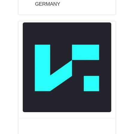
GERMANY