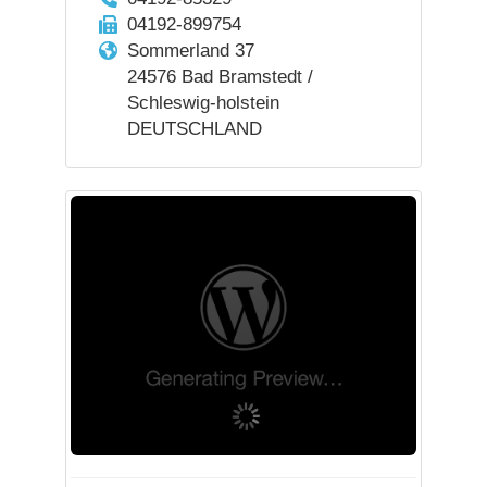
04192-899754
Sommerland 37
24576 Bad Bramstedt /
Schleswig-holstein
DEUTSCHLAND