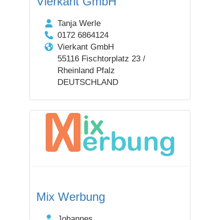
Vierkant GmbH
Tanja Werle
0172 6864124
Vierkant GmbH
55116 Fischtorplatz 23 /
Rheinland Pfalz
DEUTSCHLAND
Mix Werbung
Johannes