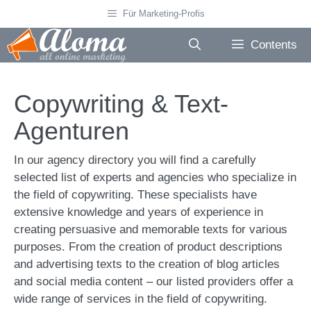
Skip
Für Marketing-Profis
to
content
Contents
Copywriting & Text-
Agenturen
In our agency directory you will find a carefully
selected list of experts and agencies who specialize in
the field of copywriting. These specialists have
extensive knowledge and years of experience in
creating persuasive and memorable texts for various
purposes. From the creation of product descriptions
and advertising texts to the creation of blog articles
and social media content – our listed providers offer a
wide range of services in the field of copywriting.