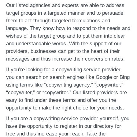
Our listed agencies and experts are able to address
target groups in a targeted manner and to persuade
them to act through targeted formulations and
language. They know how to respond to the needs and
wishes of the target group and to put them into clear
and understandable words. With the support of our
providers, businesses can get to the heart of their
messages and thus increase their conversion rates.
If you’re looking for a copywriting service provider,
you can search on search engines like Google or Bing
using terms like “copywriting agency,” “copywriter,”
“copywriter,” or “copywriter.” Our listed providers are
easy to find under these terms and offer you the
opportunity to make the right choice for your needs.
If you are a copywriting service provider yourself, you
have the opportunity to register in our directory for
free and thus increase your reach. Take the