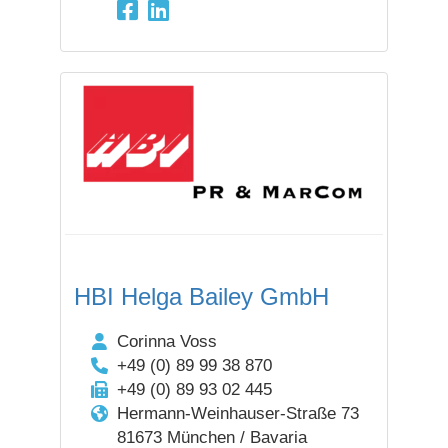
HBI Helga Bailey GmbH
Corinna Voss
+49 (0) 89 99 38 870
+49 (0) 89 93 02 445
Hermann-Weinhauser-Straße 73
81673 München / Bavaria