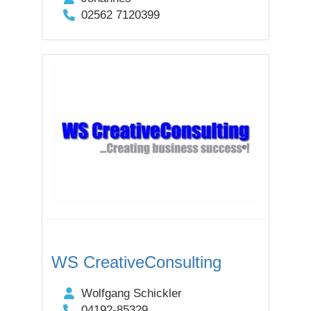
02562 7120399
WS CreativeConsulting
Wolfgang Schickler
04192-85329