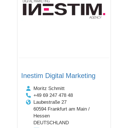
Inestim Digital Marketing
Moritz Schmitt
+49 69 247 478 48
Laubestraße 27
60594 Frankfurt am Main /
Hessen
DEUTSCHLAND