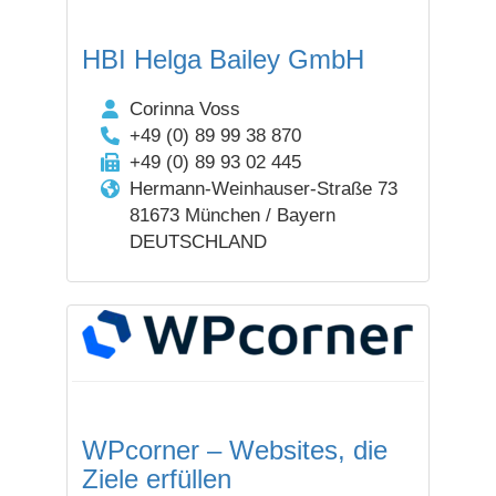
HBI Helga Bailey GmbH
Corinna Voss
+49 (0) 89 99 38 870
+49 (0) 89 93 02 445
Hermann-Weinhauser-Straße 73
81673 München / Bayern
DEUTSCHLAND
WPcorner – Websites, die
Ziele erfüllen