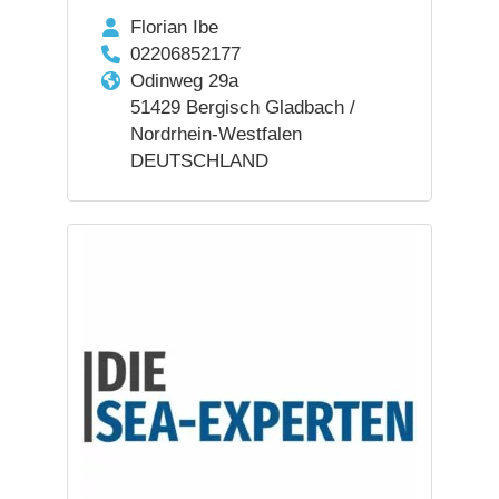
Florian Ibe
02206852177
Odinweg 29a
51429 Bergisch Gladbach /
Nordrhein-Westfalen
DEUTSCHLAND