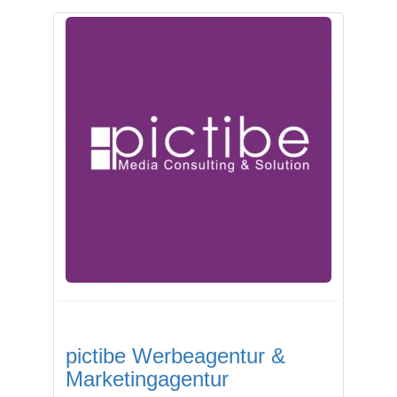
pictibe Werbeagentur &
Marketingagentur