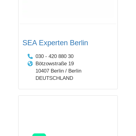
SEA Experten Berlin
030 - 420 880 30
Bötzowstraße 19
10407 Berlin / Berlin
DEUTSCHLAND