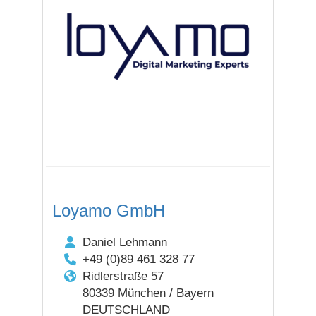
Loyamo GmbH
Daniel Lehmann
+49 (0)89 461 328 77
Ridlerstraße 57
80339 München / Bayern
DEUTSCHLAND