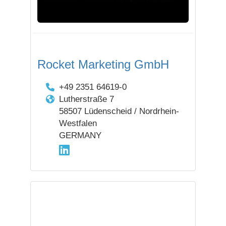
Rocket Marketing GmbH
+49 2351 64619-0
Lutherstraße 7
58507 Lüdenscheid / Nordrhein-
Westfalen
GERMANY