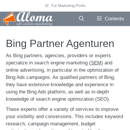
Skip
Für Marketing-Profis
to
content
Contents
Bing Partner Agenturen
As Bing partners, agencies, providers or experts
specialize in search engine marketing (
SEM
) and
online advertising, in particular in the optimization of
Bing Ads campaigns. As qualified partners of Bing,
they have extensive knowledge and experience in
using the Bing Ads platform, as well as in-depth
knowledge of search engine optimization (SEO).
These experts offer a variety of services to improve
your visibility and conversions. This includes keyword
research, campaign management, budget