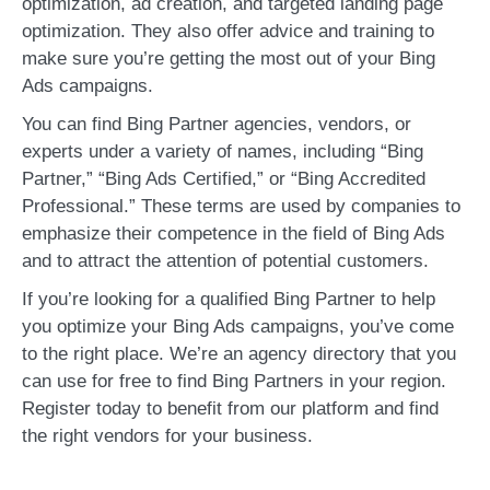
optimization, ad creation, and targeted landing page
optimization. They also offer advice and training to
make sure you’re getting the most out of your Bing
Ads campaigns.
You can find Bing Partner agencies, vendors, or
experts under a variety of names, including “Bing
Partner,” “Bing Ads Certified,” or “Bing Accredited
Professional.” These terms are used by companies to
emphasize their competence in the field of Bing Ads
and to attract the attention of potential customers.
If you’re looking for a qualified Bing Partner to help
you optimize your Bing Ads campaigns, you’ve come
to the right place. We’re an agency directory that you
can use for free to find Bing Partners in your region.
Register today to benefit from our platform and find
the right vendors for your business.