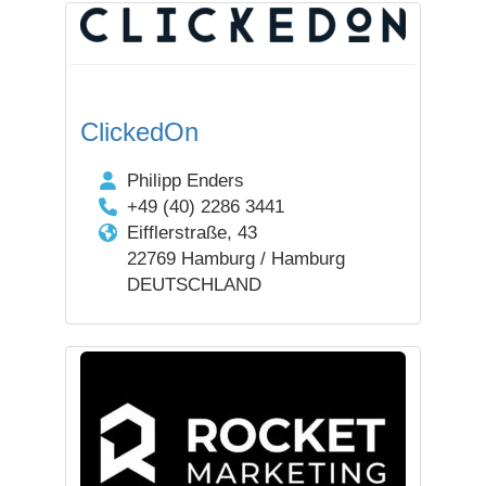
ClickedOn
Philipp Enders
+49 (40) 2286 3441
Eifflerstraße, 43
22769 Hamburg / Hamburg
DEUTSCHLAND