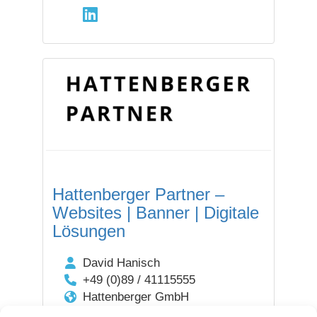
Hattenberger Partner –
Websites | Banner | Digitale
Lösungen
David Hanisch
+49 (0)89 / 41115555
Hattenberger GmbH
Aventinstraße 6