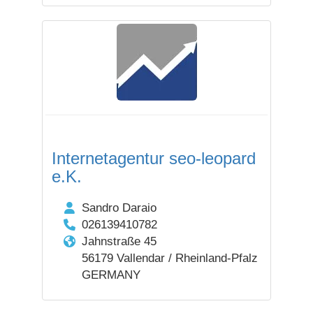
Internetagentur seo-leopard
e.K.
Sandro Daraio
026139410782
Jahnstraße 45
56179 Vallendar / Rheinland-Pfalz
GERMANY