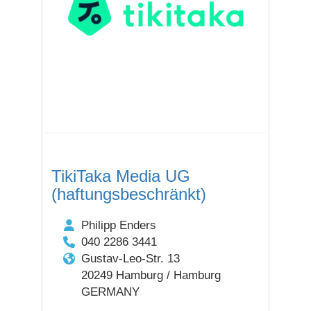
TikiTaka Media UG
(haftungsbeschränkt)
Philipp Enders
040 2286 3441
Gustav-Leo-Str. 13
20249 Hamburg / Hamburg
GERMANY