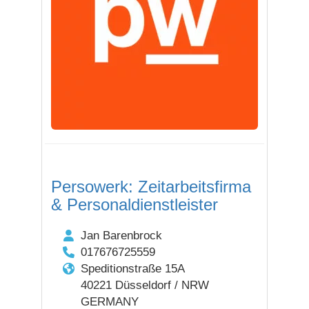
Persowerk: Zeitarbeitsfirma
& Personaldienstleister
Jan Barenbrock
017676725559
Speditionstraße 15A
40221 Düsseldorf / NRW
GERMANY