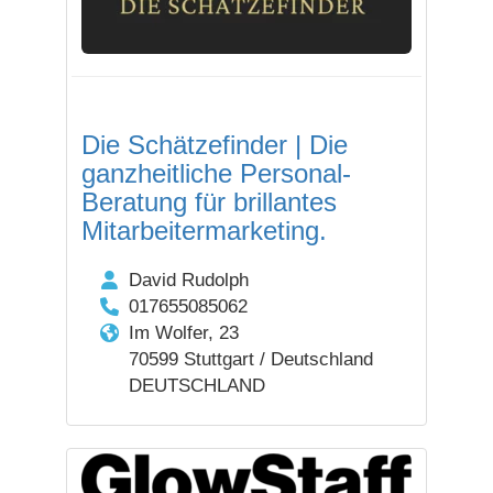
Die Schätzefinder | Die
ganzheitliche Personal-
Beratung für brillantes
Mitarbeitermarketing.
David Rudolph
017655085062
Im Wolfer, 23
70599 Stuttgart / Deutschland
DEUTSCHLAND