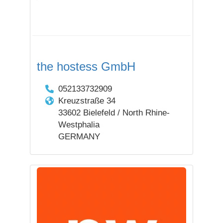
the hostess GmbH
052133732909
Kreuzstraße 34
33602 Bielefeld / North Rhine-
Westphalia
GERMANY