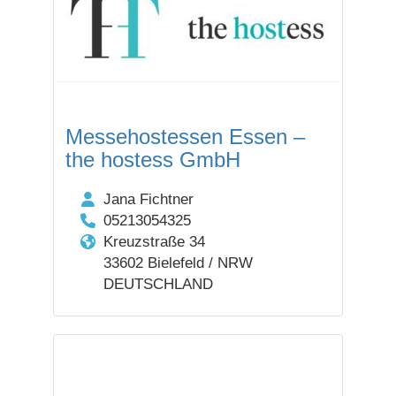
Messehostessen Essen –
the hostess GmbH
Jana Fichtner
05213054325
Kreuzstraße 34
33602 Bielefeld / NRW
DEUTSCHLAND