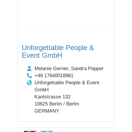
Unforgettable People &
Event GmbH
Melanie Gerner, Sandra Pepper
+49 17640018981
Unforgettable People & Event
GmbH
Kantstrasse 132
10625 Berlin / Berlin
GERMANY