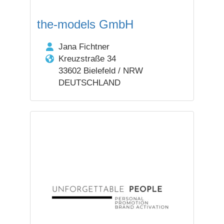
the-models GmbH
Jana Fichtner
Kreuzstraße 34
33602 Bielefeld / NRW
DEUTSCHLAND