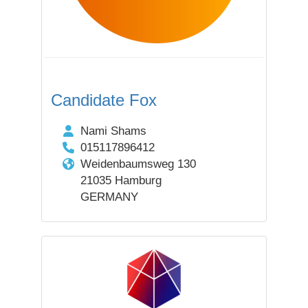
Candidate Fox
Nami Shams
015117896412
Weidenbaumsweg 130
21035 Hamburg
GERMANY