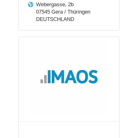
Webergasse, 2b
07545 Gera / Thüringen
DEUTSCHLAND