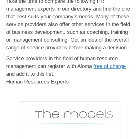
Take the time to compare the following HR
management experts in our directory and find the one
that best suits your company’s needs. Many of these
service providers also offer other services in the field
of business development, such as coaching, training
or management consulting. Get an idea of the overall
range of service providers before making a decision.
Service providers in the field of human resource
management can register with Aloma
free of charge
and add it to this list.
Human Resources Experts