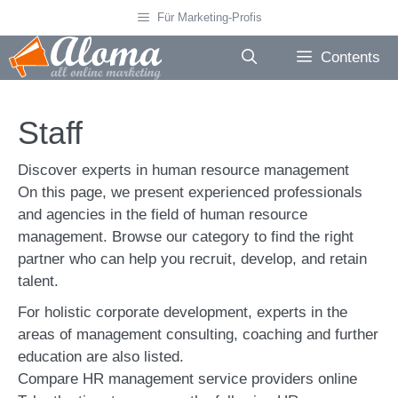
Skip
Für Marketing-Profis
to
content
Contents
Staff
Discover experts in human resource management
On this page, we present experienced professionals
and agencies in the field of human resource
management. Browse our category to find the right
partner who can help you recruit, develop, and retain
talent.
For holistic corporate development, experts in the
areas of management consulting, coaching and further
education are also listed.
Compare HR management service providers online