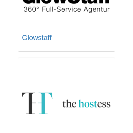
Glowstaff