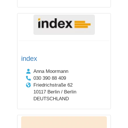
index
Anna Moormann
030 390 88 409
Friedrichstraße 62
10117 Berlin / Berlin
DEUTSCHLAND