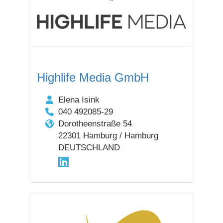
Highlife Media GmbH
Elena Isink
040 492085-29
Dorotheenstraße 54
22301 Hamburg / Hamburg
DEUTSCHLAND