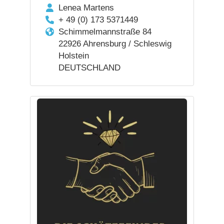
Lenea Martens
+ 49 (0) 173 5371449
Schimmelmannstraße 84
22926 Ahrensburg / Schleswig
Holstein
DEUTSCHLAND