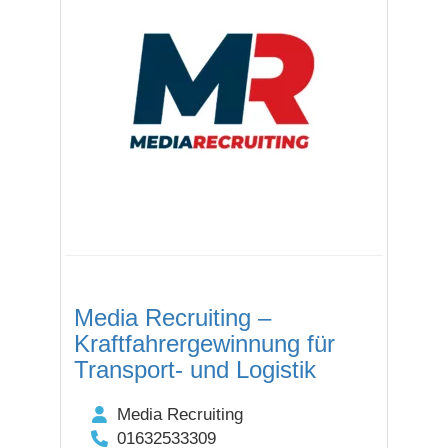
Media Recruiting –
Kraftfahrergewinnung für
Transport- und Logistik
Media Recruiting
01632533309