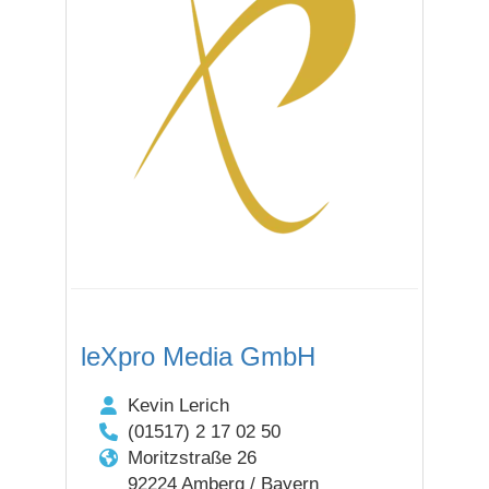
leXpro Media GmbH
Kevin Lerich
(01517) 2 17 02 50
Moritzstraße 26
92224 Amberg / Bayern