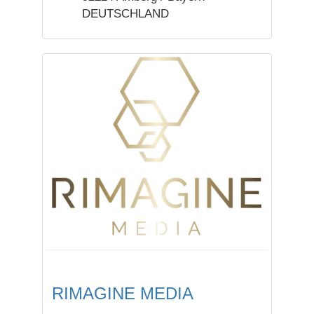
DEUTSCHLAND
RIMAGINE MEDIA