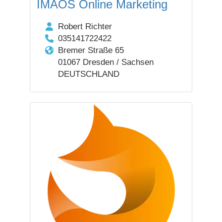
IMAOS Online Marketing
Robert Richter
035141722422
Bremer Straße 65
01067 Dresden / Sachsen
DEUTSCHLAND