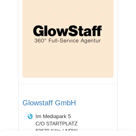
Glowstaff GmbH
Im Mediapark 5
C/O STARTPLATZ
50670 Köln / NRW