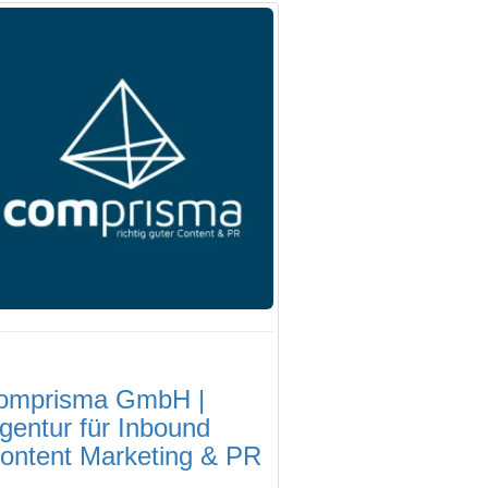
omprisma GmbH |
gentur für Inbound
ontent Marketing & PR