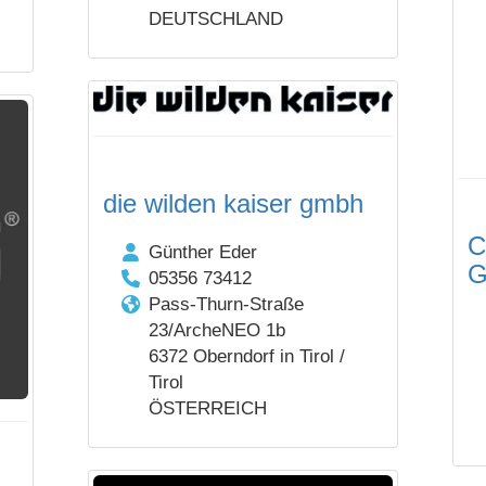
DEUTSCHLAND
die wilden kaiser gmbh
C
Günther Eder
05356 73412
Pass-Thurn-Straße
23/ArcheNEO 1b
6372 Oberndorf in Tirol /
Tirol
ÖSTERREICH