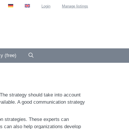
Login
Manage listings
y (free)
The strategy should take into account
available. A good communication strategy
n strategies. These experts can
s can also help organizations develop