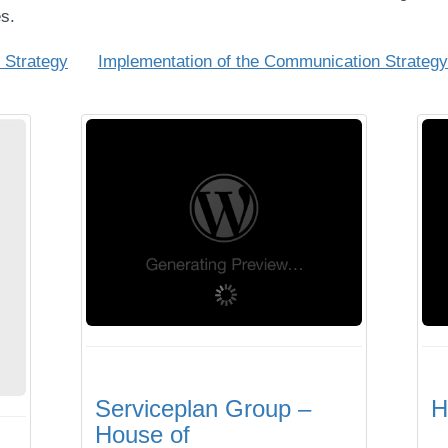
s.
 Strategy
Implementation of the Communication Strategy
Serviceplan Group –
H
House of