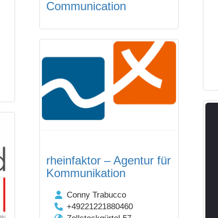
Communication
rheinfaktor – Agentur für
Kommunikation
Conny Trabucco
+49221221880460