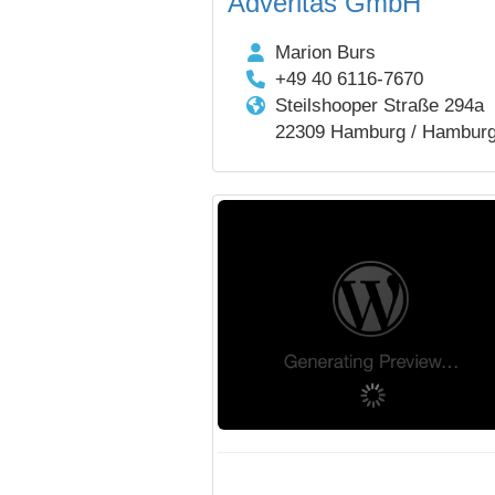
Adveritas GmbH
Marion Burs
+49 40 6116-7670
Steilshooper Straße 294a
22309 Hamburg / Hambur