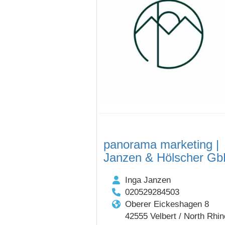
panorama marketing |
Janzen & Hölscher G
Inga Janzen
020529284503
Oberer Eickeshagen 8
42555 Velbert / North Rhin