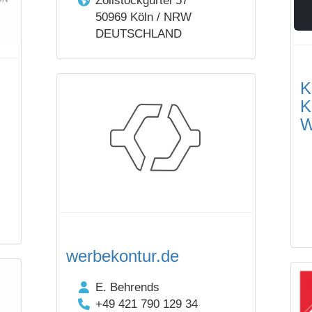
Zollstockgürtel 57
50969 Köln / NRW
DEUTSCHLAND
K
K
W
werbekontur.de
E. Behrends
+49 421 790 129 34