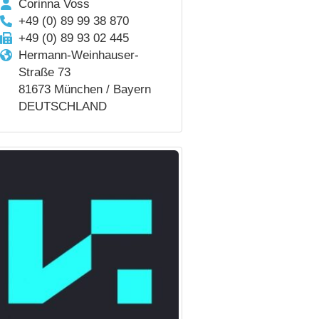
Corinna Voss
+49 (0) 89 99 38 870
+49 (0) 89 93 02 445
Hermann-Weinhauser-
Straße 73
81673 München / Bayern
DEUTSCHLAND