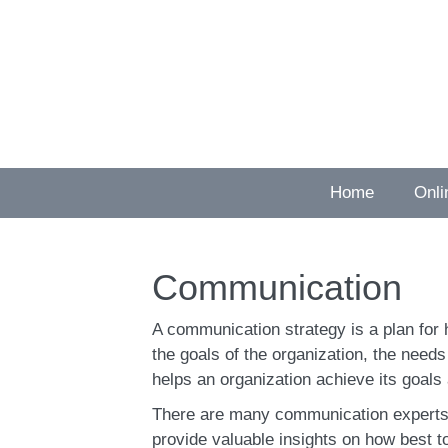
Skip
to
content
Home
Onli
Communication
A communication strategy is a plan for 
the goals of the organization, the need
helps an organization achieve its goals 
There are many communication experts 
provide valuable insights on how best 