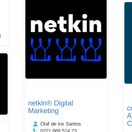
g
netkin® Digital
c
Marketing
A
C
Olaf de los Santos
0221 669 514 23