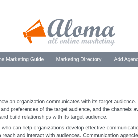
ne Marketing Guide
Marketing Directory
Add Agenc
how an organization communicates with its target audience. 
s and preferences of the target audience, and the channels 
and build relationships with its target audience.
who can help organizations develop effective communicatio
to reach and interact with audiences. Communication agencie