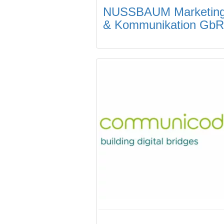
NUSSBAUM Marketin
& Kommunikation GbR