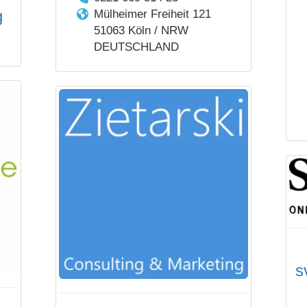
g
Mülheimer Freiheit 121
51063 Köln / NRW
DEUTSCHLAND
s