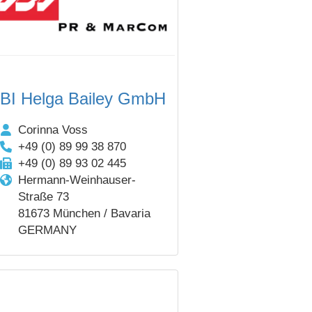
BI Helga Bailey GmbH
Corinna Voss
+49 (0) 89 99 38 870
+49 (0) 89 93 02 445
Hermann-Weinhauser-
Straße 73
81673 München / Bavaria
GERMANY