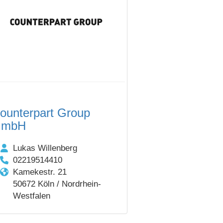
ounterpart Group
GmbH
Lukas Willenberg
02219514410
Kamekestr. 21
50672 Köln / Nordrhein-
Westfalen