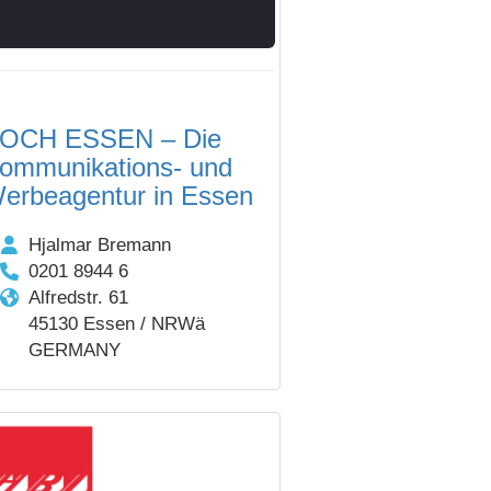
OCH ESSEN – Die
ommunikations- und
erbeagentur in Essen
Hjalmar Bremann
0201 8944 6
Alfredstr. 61
45130 Essen / NRWä
GERMANY