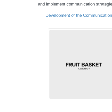
and implement communication strategie
Development of the Communication