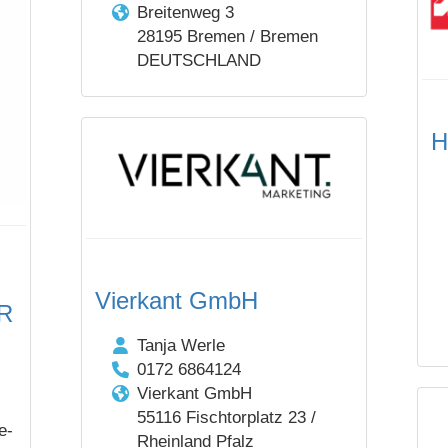
Breitenweg 3
28195 Bremen / Bremen
DEUTSCHLAND
H
Vierkant GmbH
bR
Tanja Werle
0172 6864124
Vierkant GmbH
55116 Fischtorplatz 23 /
e-
Rheinland Pfalz