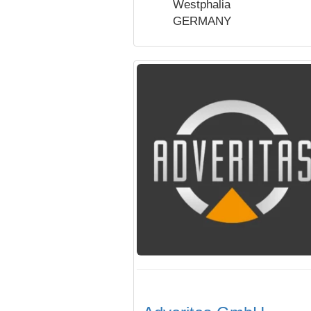
Westphalia
GERMANY