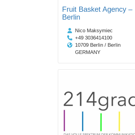
Fruit Basket Agency –
Berlin
Nico Maksymiec
+49 3036414100
10709 Berlin / Berlin
GERMANY