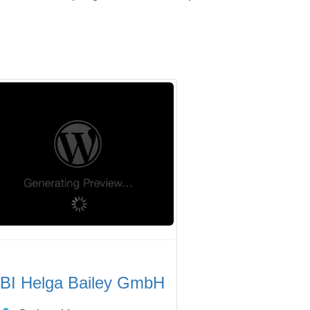
BI Helga Bailey GmbH