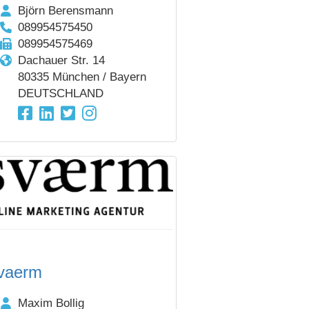
Björn Berensmann
089954575450
089954575469
Dachauer Str. 14
80335 München / Bayern
DEUTSCHLAND
vaerm
Maxim Bollig