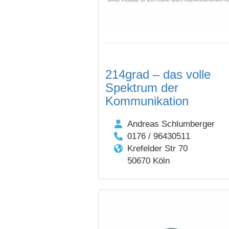
214grad – das volle
Spektrum der
Kommunikation
Andreas Schlumberger
0176 / 96430511
Krefelder Str 70
50670 Köln