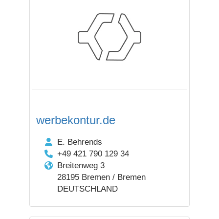
werbekontur.de
E. Behrends
+49 421 790 129 34
Breitenweg 3
28195 Bremen / Bremen
DEUTSCHLAND