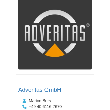
Adveritas GmbH
Marion Burs
+49 40 6116-7670