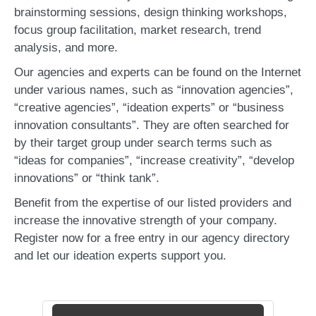
brainstorming sessions, design thinking workshops,
focus group facilitation, market research, trend
analysis, and more.
Our agencies and experts can be found on the Internet
under various names, such as “innovation agencies”,
“creative agencies”, “ideation experts” or “business
innovation consultants”. They are often searched for
by their target group under search terms such as
“ideas for companies”, “increase creativity”, “develop
innovations” or “think tank”.
Benefit from the expertise of our listed providers and
increase the innovative strength of your company.
Register now for a free entry in our agency directory
and let our ideation experts support you.