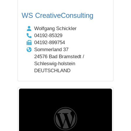
WS CreativeConsulting
Wolfgang Schickler
04192-85329
04192-899754
Sommerland 37
24576 Bad Bramstedt /
Schleswig-holstein
DEUTSCHLAND