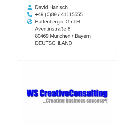
David Hanisch
+49 (0)89 / 41115555
Hattenberger GmbH
Aventinstraße 6
80469 München / Bayern
DEUTSCHLAND