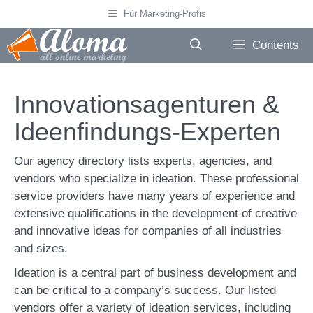
Skip
Für Marketing-Profis
to
content
Contents
Innovationsagenturen &
Ideenfindungs-Experten
Our agency directory lists experts, agencies, and
vendors who specialize in ideation. These professional
service providers have many years of experience and
extensive qualifications in the development of creative
and innovative ideas for companies of all industries
and sizes.
Ideation is a central part of business development and
can be critical to a company’s success. Our listed
vendors offer a variety of ideation services, including