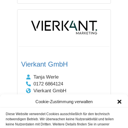
Vierkant GmbH
Tanja Werle
0172 6864124
Vierkant GmbH
55116 Fischtorplatz 23 /
Cookie-Zustimmung verwalten
Rheinland Pfalz
DEUTSCHLAND
Diese Website verwendet Cookies ausschließlich für den technisch
notwendigen Betrieb. Wir überwachen keine Nutzeraktivität und teilen
keine Nutzerdaten mit Dritten. Weitere Details finden Sie in unserer