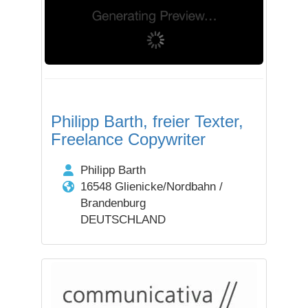
Philipp Barth, freier Texter,
Freelance Copywriter
Philipp Barth
16548 Glienicke/Nordbahn /
Brandenburg
DEUTSCHLAND