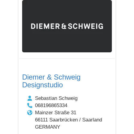
Diemer & Schweig
Designstudio
Sebastian Schweig
068196865334
Mainzer Straße 31
66111 Saarbrücken / Saarland
GERMANY