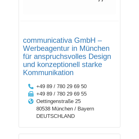
communicativa GmbH –
Werbeagentur in München
für anspruchs­volles Design
und konzep­tionell starke
Kommuni­kation
+49 89 / 780 29 69 50
+49 89 / 780 29 69 55
Oettingenstraße 25
80538 München / Bayern
DEUTSCHLAND