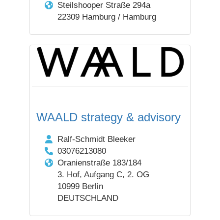
Steilshooper Straße 294a
22309 Hamburg / Hamburg
WAALD strategy & advisory
Ralf-Schmidt Bleeker
03076213080
Oranienstraße 183/184
3. Hof, Aufgang C, 2. OG
10999 Berlin
DEUTSCHLAND