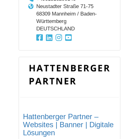
Neustadter Straße 71-75
68309 Mannheim / Baden-
Württemberg
DEUTSCHLAND
Hattenberger Partner –
Websites | Banner | Digitale
Lösungen