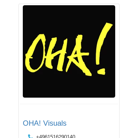
OHA! Visuals
+4961516290140