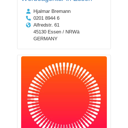
Hjalmar Bremann
0201 8944 6
Alfredstr. 61
45130 Essen / NRWä
GERMANY