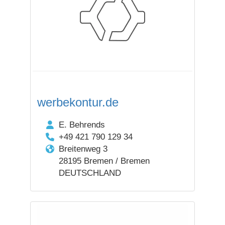
werbekontur.de
E. Behrends
+49 421 790 129 34
Breitenweg 3
28195 Bremen / Bremen
DEUTSCHLAND