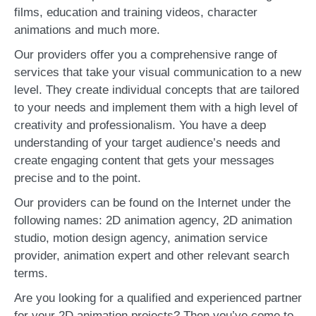
films, education and training videos, character
animations and much more.
Our providers offer you a comprehensive range of
services that take your visual communication to a new
level. They create individual concepts that are tailored
to your needs and implement them with a high level of
creativity and professionalism. You have a deep
understanding of your target audience’s needs and
create engaging content that gets your messages
precise and to the point.
Our providers can be found on the Internet under the
following names: 2D animation agency, 2D animation
studio, motion design agency, animation service
provider, animation expert and other relevant search
terms.
Are you looking for a qualified and experienced partner
for your 2D animation projects? Then you’ve come to