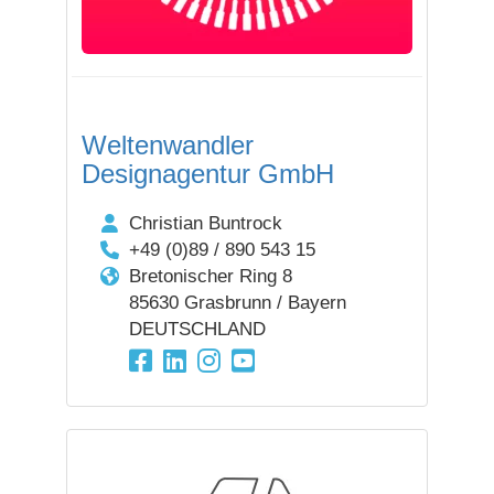
Weltenwandler
Designagentur GmbH
Christian Buntrock
+49 (0)89 / 890 543 15
Bretonischer Ring 8
85630 Grasbrunn / Bayern
DEUTSCHLAND