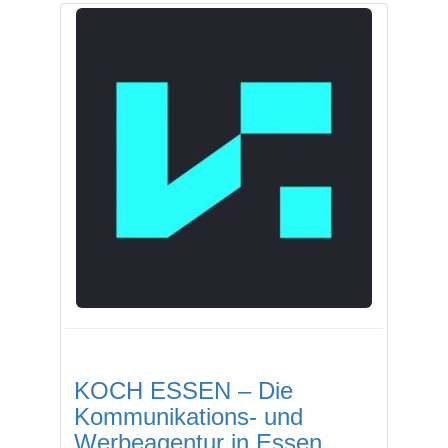
KOCH ESSEN – Die
Kommunikations- und
Werbeagentur in Essen