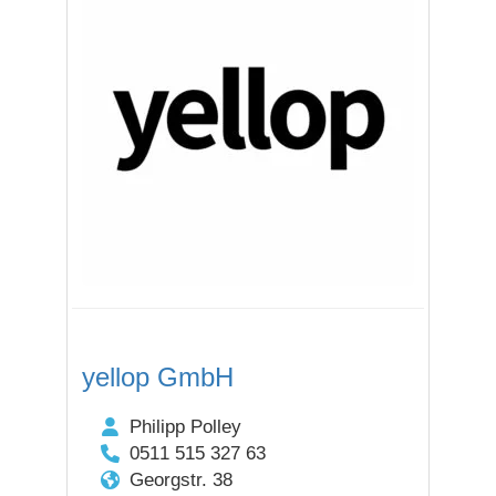
yellop GmbH
Philipp Polley
0511 515 327 63
Georgstr. 38