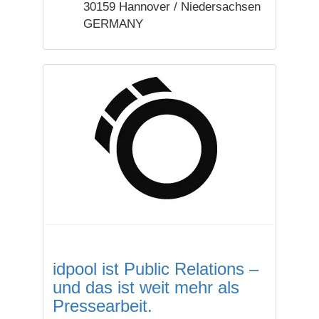
30159 Hannover / Niedersachsen
GERMANY
idpool ist Public Relations –
und das ist weit mehr als
Pressearbeit.