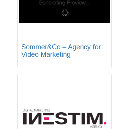
Sommer&Co – Agency for
Video Marketing