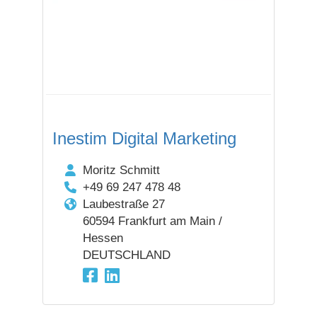
Inestim Digital Marketing
Moritz Schmitt
+49 69 247 478 48
Laubestraße 27
60594 Frankfurt am Main /
Hessen
DEUTSCHLAND