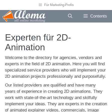
Skip
Für Marketing-Profis
to
content
Contents
Experten für 2D-
Animation
Welcome to the directory for agencies, vendors and
experts in the field of 2D animation. Here you will find
specialized service providers who will implement your
2D animation projects professionally and purposefully.
Our listed providers are qualified and have many
years of experience in creating 2D animations. They
work with state-of-the-art technology and skilfully
implement your ideas. They are experts in the creation
of animated explainer videos, commercials, image