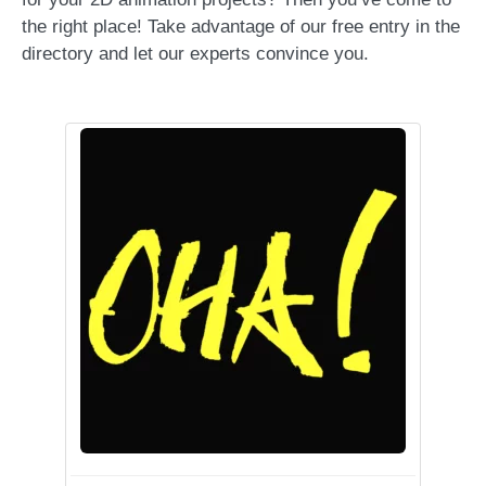
the right place! Take advantage of our free entry in the
directory and let our experts convince you.