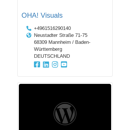
OHA! Visuals
+4961516290140
Neustadter Straße 71-75
68309 Mannheim / Baden-
Württemberg
DEUTSCHLAND